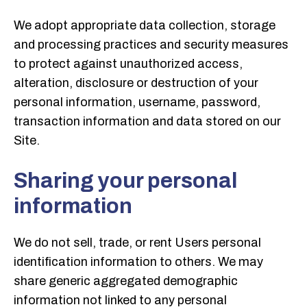
We adopt appropriate data collection, storage
and processing practices and security measures
to protect against unauthorized access,
alteration, disclosure or destruction of your
personal information, username, password,
transaction information and data stored on our
Site.
Sharing your personal
information
We do not sell, trade, or rent Users personal
identification information to others. We may
share generic aggregated demographic
information not linked to any personal