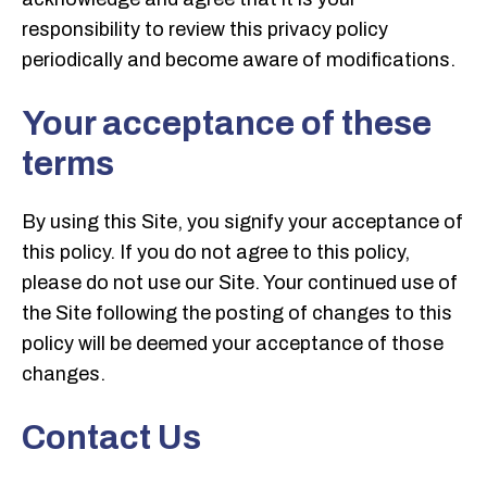
responsibility to review this privacy policy
periodically and become aware of modifications.
Your acceptance of these
terms
By using this Site, you signify your acceptance of
this policy. If you do not agree to this policy,
please do not use our Site. Your continued use of
the Site following the posting of changes to this
policy will be deemed your acceptance of those
changes.
Contact Us