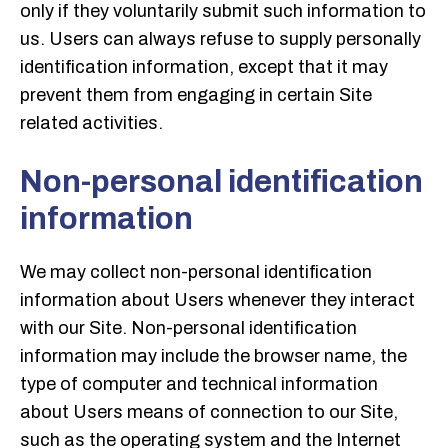
only if they voluntarily submit such information to
us. Users can always refuse to supply personally
identification information, except that it may
prevent them from engaging in certain Site
related activities.
Non-personal identification
information
We may collect non-personal identification
information about Users whenever they interact
with our Site. Non-personal identification
information may include the browser name, the
type of computer and technical information
about Users means of connection to our Site,
such as the operating system and the Internet