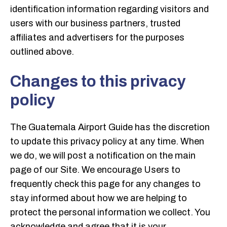
identification information regarding visitors and
users with our business partners, trusted
affiliates and advertisers for the purposes
outlined above.
Changes to this privacy
policy
The Guatemala Airport Guide has the discretion
to update this privacy policy at any time. When
we do, we will post a notification on the main
page of our Site. We encourage Users to
frequently check this page for any changes to
stay informed about how we are helping to
protect the personal information we collect. You
acknowledge and agree that it is your