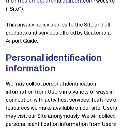
the
https://theguatemalaairport.com/
website
(“Site”).
This privacy policy applies to the Site and all
products and services offered by Guatemala
Airport Guide.
Personal identification
information
We may collect personal identification
information from Users in a variety of ways in
connection with activities, services, features or
resources we make available on our site. Users
may visit our Site anonymously. We will collect
personal identification information from Users