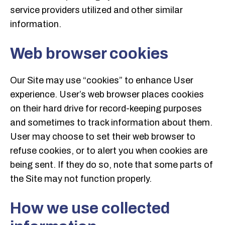
service providers utilized and other similar
information.
Web browser cookies
Our Site may use “cookies” to enhance User
experience. User’s web browser places cookies
on their hard drive for record-keeping purposes
and sometimes to track information about them.
User may choose to set their web browser to
refuse cookies, or to alert you when cookies are
being sent. If they do so, note that some parts of
the Site may not function properly.
How we use collected