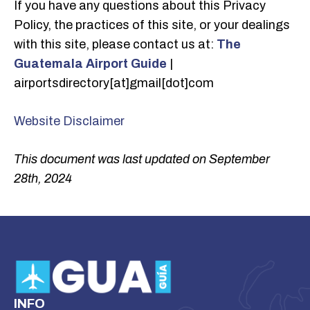
If you have any questions about this Privacy
Policy, the practices of this site, or your dealings
with this site, please contact us at:
The
Guatemala Airport Guide
|
airportsdirectory[at]gmail[dot]com
Website Disclaimer
This document was last updated on September
28th, 2024
INFO