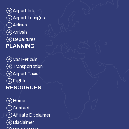
Airport Info
Airport Lounges
Airlines
Arrivals
Departures
PLANNING
Car Rentals
Transportation
Airport Taxis
Flights
RESOURCES
Home
Contact
Affiliate Disclaimer
Disclaimer