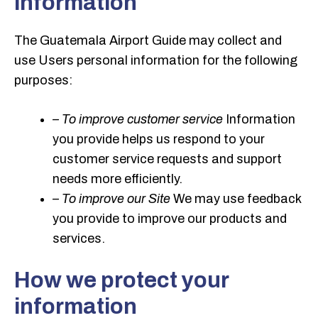
information
The Guatemala Airport Guide may collect and
use Users personal information for the following
purposes:
– To improve customer service
Information
you provide helps us respond to your
customer service requests and support
needs more efficiently.
– To improve our Site
We may use feedback
you provide to improve our products and
services.
How we protect your
information