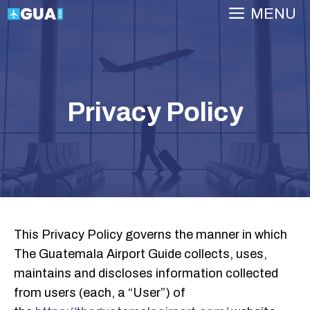
Skip
MENU
to
content
Privacy Policy
This Privacy Policy governs the manner in which
The Guatemala Airport Guide collects, uses,
maintains and discloses information collected
from users (each, a “User”) of