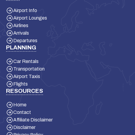
Airport Info
Airport Lounges
Airlines
Arrivals
Departures
PLANNING
Car Rentals
Transportation
Airport Taxis
Flights
RESOURCES
Home
Contact
Affiliate Disclaimer
Disclaimer
Privacy Policy