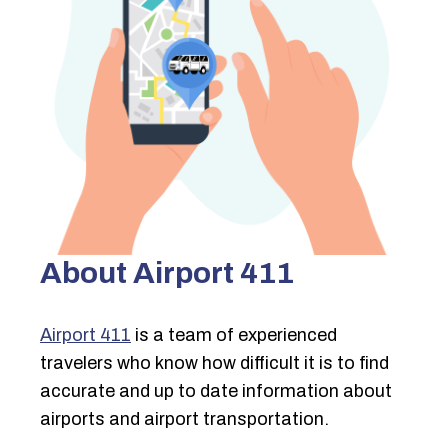
About Airport 411
Airport 411
is a team of experienced
travelers who know how difficult it is to find
accurate and up to date information about
airports and airport transportation.