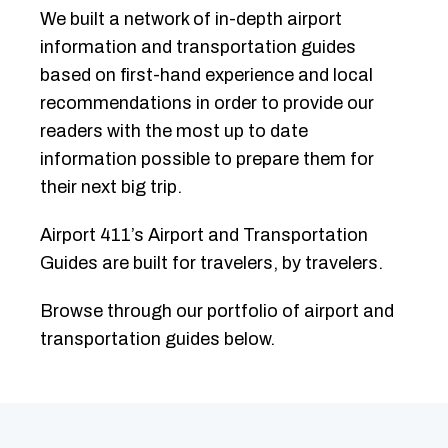
We built a network of in-depth airport
information and transportation guides
based on first-hand experience and local
recommendations in order to provide our
readers with the most up to date
information possible to prepare them for
their next big trip.
Airport 411’s Airport and Transportation
Guides are built for travelers, by travelers.
Browse through our portfolio of airport and
transportation guides below.