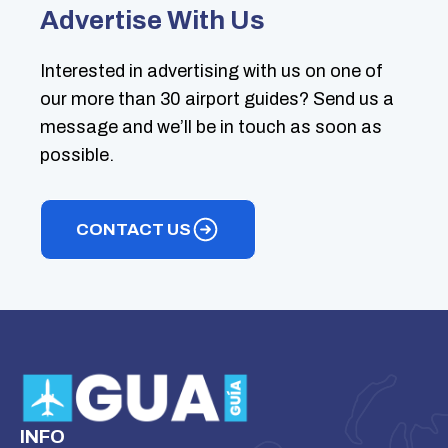
Advertise With Us
Interested in advertising with us on one of
our more than 30 airport guides? Send us a
message and we’ll be in touch as soon as
possible.
CONTACT US
INFO