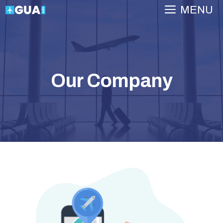
Skip
MENU
to
content
Our Company