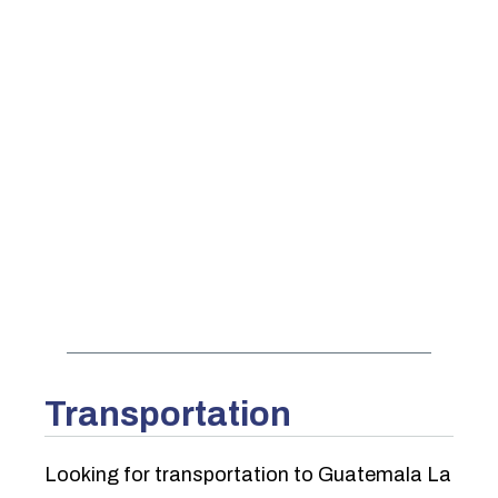
Transportation
Looking for transportation to Guatemala La