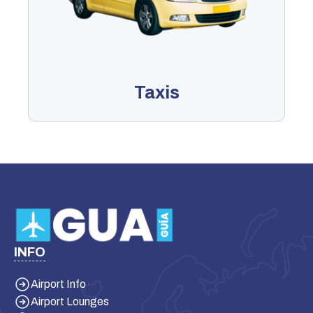
Taxis
INFO
Airport Info
Airport Lounges