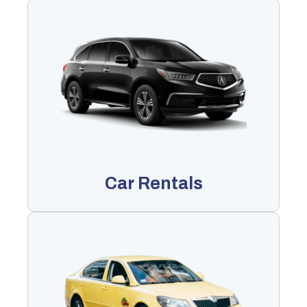
Car Rentals