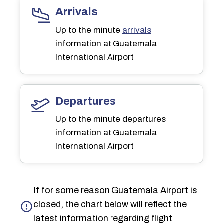
Arrivals
Up to the minute
arrivals
information at Guatemala
International Airport
Departures
Up to the minute departures
information at Guatemala
International Airport
If for some reason Guatemala Airport is
closed, the chart below will reflect the
latest information regarding flight