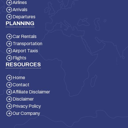
Airlines
Arrivals
Departures
PLANNING
Car Rentals
Transportation
Airport Taxis
Flights
RESOURCES
Home
Contact
Affiliate Disclaimer
Disclaimer
Privacy Policy
Our Company