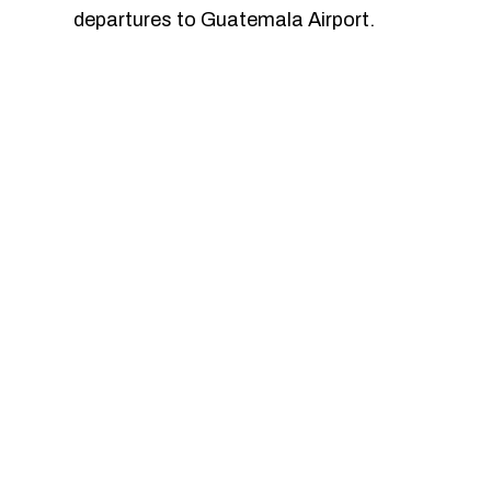
departures to Guatemala Airport.