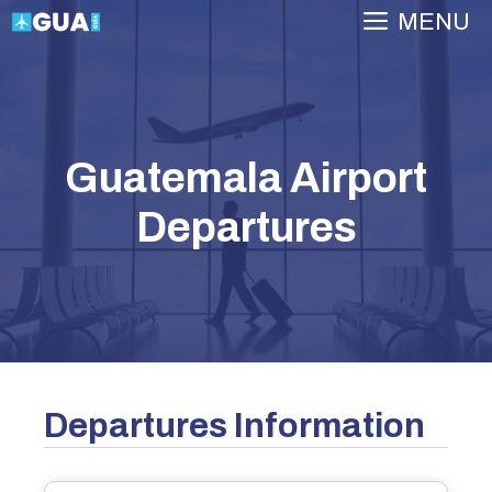
Skip
MENU
to
content
Guatemala Airport
Departures
Departures Information