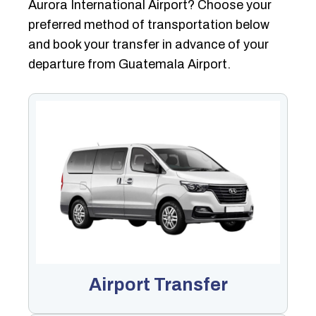
Aurora International Airport? Choose your
preferred method of transportation below
and book your transfer in advance of your
departure from Guatemala Airport.
Airport Transfer